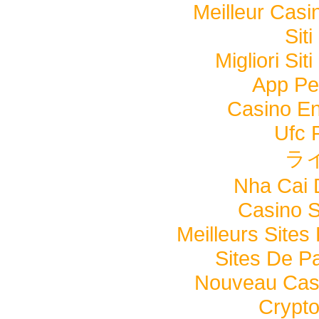
Meilleur Casi
Sit
Migliori Si
App P
Casino En
Ufc P
ラ
Nha Cai 
Casino S
Meilleurs Sites
Sites De Pa
Nouveau Casi
Crypt