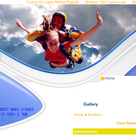
Casino En Ligne Retrait Rapide
Meilleur Site Casino Live
Me
Home
Gallery
Home
»
Tandem
User Pann
Subcategories
Main Menu