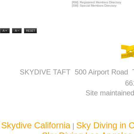
[RM]: Registered Members Directory
[SM]: Special Members Directory
SKYDIVE TAFT  500 Airport Road  
66
Site maintaine
Skydive California
Sky Diving in C
|