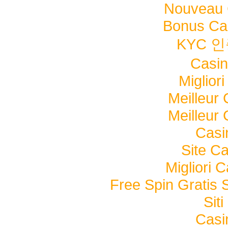
Nouveau 
Bonus Ca
KYC 
Casi
Miglior
Meilleur
Meilleur
Casi
Site C
Migliori
Free Spin Gratis
Sit
Casi