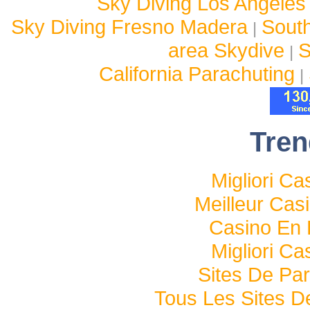
Sky Diving Los Angeles
Sky Diving Fresno Madera
South
|
area Skydive
S
|
California Parachuting
|
Tren
Migliori Ca
Meilleur Cas
Casino En L
Migliori Ca
Sites De Par
Tous Les Sites De