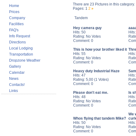
There are 23 Pictures in this category.
Home
Pages: 1
2
»
Prices
Company
Tandem
Facilities
Hey camera guy
aaa
FAQ's
Hits: 50
Hits
Info Request
Rating: No Votes
Rati
Comment: 0
Com
Directions
Local Lodging
This is how your brother liked it
Thr
Hits: 55
Hits
Transportation
Rating: No Votes
Rati
Dropzone Weather
Comment: 0
Com
Gallery
Heavy duty Industrial Haze
Sam
Calendar
Hits: 47
Hits
News
Rating: 5,00 (1 Votes)
Rati
Comment: 0
Com
Contacts!
Links
Please don't eat me.
Is s
Hits: 48
Hits
Rating: No Votes
Rati
Comment: 0
Com
We w
Whos flying that tandem Mike?
curl
Hits: 50
Hits
Rating: No Votes
Rati
Comment: 0
Com