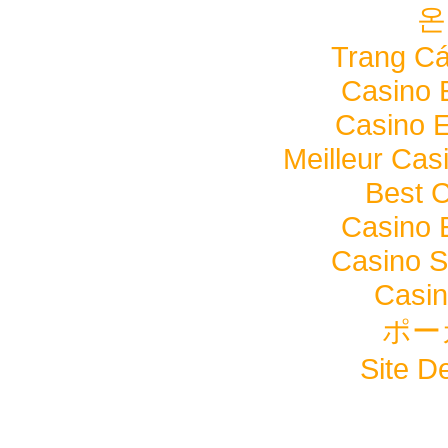
온
Trang C
Casino 
Casino E
Meilleur Cas
Best 
Casino 
Casino S
Casi
ポー
Site De