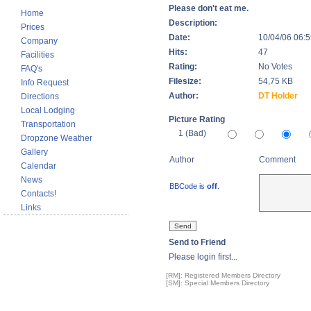
Please don't eat me.
Home
Description:
Prices
Date:
10/04/06 06:5
Company
Hits:
47
Facilities
Rating:
No Votes
FAQ's
Filesize:
54,75 KB
Info Request
Author:
DT Holder
Directions
Local Lodging
Picture Rating
Transportation
1 (Bad)
Dropzone Weather
Gallery
Author
Comment
Calendar
News
BBCode is
off
.
Contacts!
Links
Send to Friend
Please login first...
[RM]: Registered Members Directory
[SM]: Special Members Directory