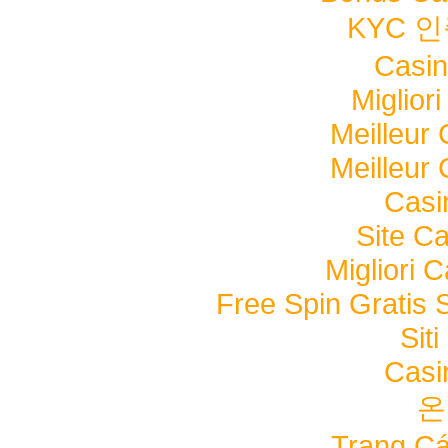
KYC 
Casi
Miglior
Meilleur
Meilleur
Casi
Site C
Migliori
Free Spin Gratis
Sit
Casi
온
Trang C