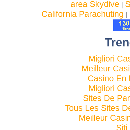
area Skydive
S
|
California Parachuting
|
Tren
Migliori Ca
Meilleur Cas
Casino En L
Migliori Ca
Sites De Par
Tous Les Sites De
Meilleur Casi
Sit