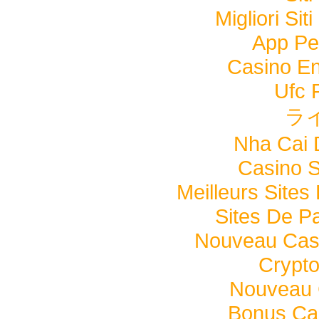
Migliori Si
App P
Casino En
Ufc P
ラ
Nha Cai 
Casino S
Meilleurs Sites
Sites De Pa
Nouveau Casi
Crypt
Nouveau 
Bonus Ca