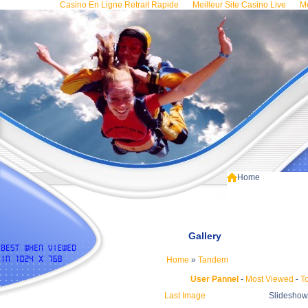
Casino En Ligne Retrait Rapide
Meilleur Site Casino Live
Me
Home
Gallery
Home
»
Tandem
User Pannel
-
Most Viewed
-
T
Last Image
Slidesho
Main Menu