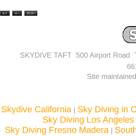
SKYDIVE TAFT  500 Airport Road  
66
Site maintaine
Skydive California
Sky Diving in C
|
Sky Diving Los Angeles
Sky Diving Fresno Madera
South
|