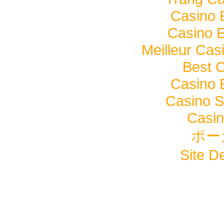
Casino 
Casino E
Meilleur Cas
Best 
Casino 
Casino S
Casi
ポー
Site De