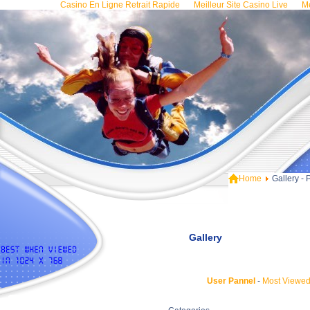
Casino En Ligne Retrait Rapide
Meilleur Site Casino Live
Me
Home
Gallery - 
Gallery
User Pannel
-
Most Viewe
Main Menu