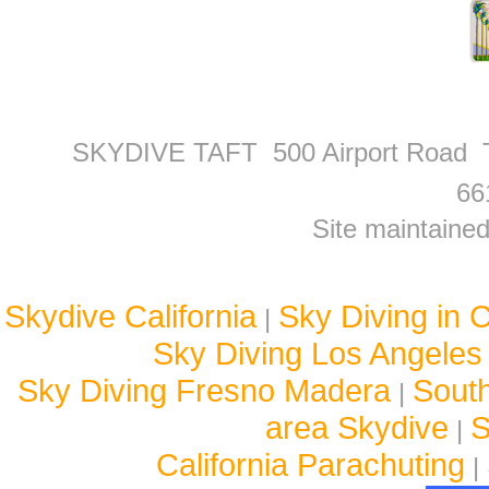
SKYDIVE TAFT  500 Airport Road  
66
Site maintaine
Skydive California
Sky Diving in C
|
Sky Diving Los Angeles
Sky Diving Fresno Madera
South
|
area Skydive
S
|
California Parachuting
|