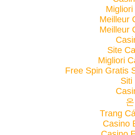
Miglior
Meilleur
Meilleur
Casi
Site C
Migliori
Free Spin Gratis
Sit
Casi
온
Trang C
Casino 
Casino E