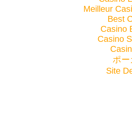
Meilleur Cas
Best 
Casino 
Casino S
Casi
ポー
Site De