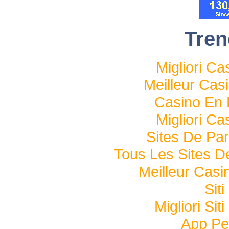
Tren
Migliori Ca
Meilleur Cas
Casino En L
Migliori Ca
Sites De Par
Tous Les Sites De
Meilleur Casi
Sit
Migliori Si
App P