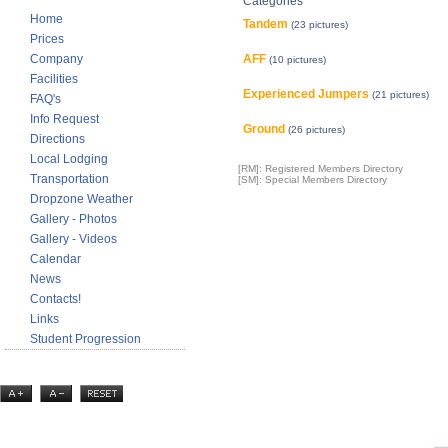
Categories
Home
Tandem
(23 pictures)
Prices
Company
AFF
(10 pictures)
Facilities
Experienced Jumpers
(21 pictures)
FAQ's
Info Request
Ground
(26 pictures)
Directions
Local Lodging
[RM]: Registered Members Directory
Transportation
[SM]: Special Members Directory
Dropzone Weather
Gallery - Photos
Gallery - Videos
Calendar
News
Contacts!
Links
Student Progression