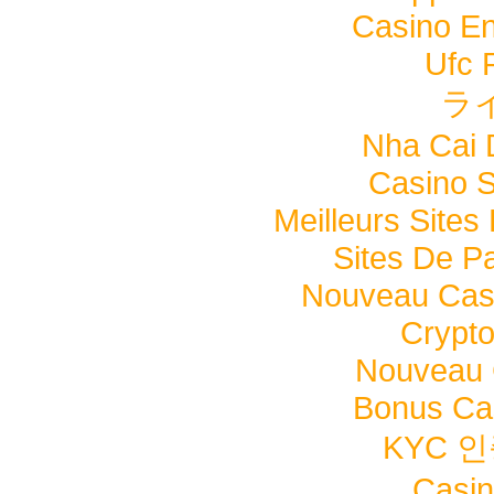
Casino En
Ufc P
ラ
Nha Cai 
Casino S
Meilleurs Sites
Sites De Pa
Nouveau Casi
Crypt
Nouveau 
Bonus Ca
KYC 
Casi