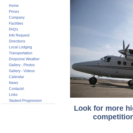
Home
Prices
Company
Facilities
FAQ's
Info Request
Directions
Local Lodging
Transportation
Dropzone Weather
Gallery - Photos
Gallery - Videos
Calendar
News
Contacts!
Links
Student Progression
Look for more hi
competition