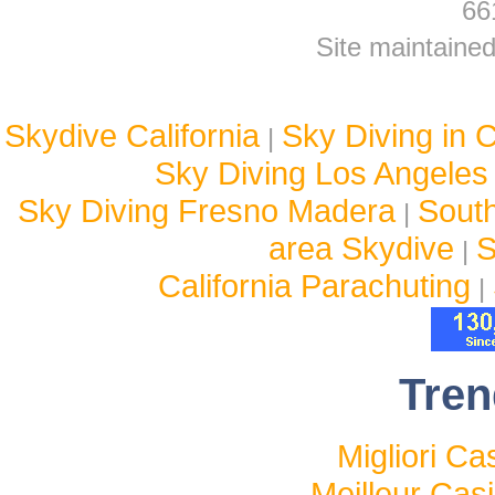
66
Site maintaine
Skydive California
Sky Diving in C
|
Sky Diving Los Angeles
Sky Diving Fresno Madera
South
|
area Skydive
S
|
California Parachuting
|
Tren
Migliori Ca
Meilleur Cas