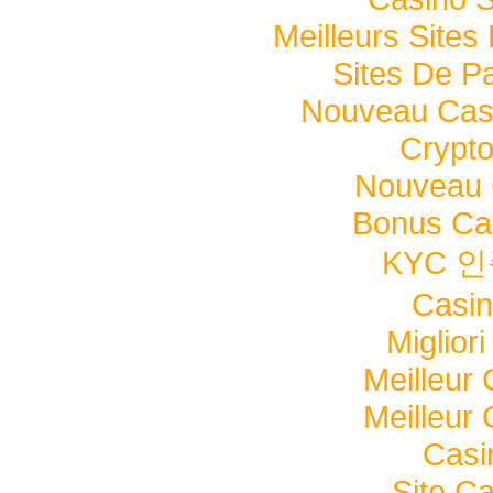
Meilleurs Sites
Sites De Pa
Nouveau Casi
Crypt
Nouveau 
Bonus Ca
KYC 
Casi
Miglior
Meilleur
Meilleur
Casi
Site C