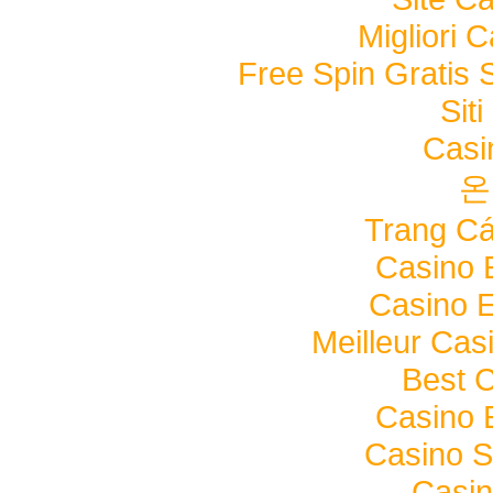
Migliori
Free Spin Gratis
Sit
Casi
온
Trang C
Casino 
Casino E
Meilleur Cas
Best 
Casino 
Casino S
Casi