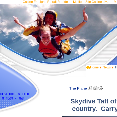
Casino En Ligne Retrait Rapide
Meilleur Site Casino Live
Me
Home
News
T
The Plane
Skydive Taft of
country. Carry
Main Menu