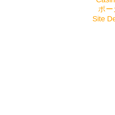
ポー
Site De