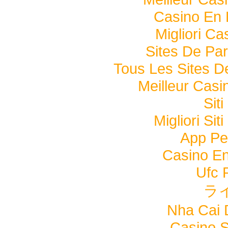
Casino En L
Migliori Ca
Sites De Par
Tous Les Sites De
Meilleur Casi
Sit
Migliori Si
App P
Casino En
Ufc P
ラ
Nha Cai 
Casino S