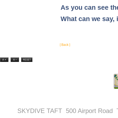
As you can see the
What can we say, i
[ Back ]
SKYDIVE TAFT  500 Airport Road  