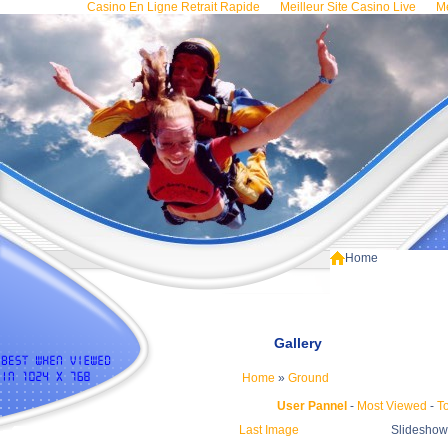
Casino En Ligne Retrait Rapide
Meilleur Site Casino Live
Me
Home
Gallery
Home
»
Ground
User Pannel
-
Most Viewed
-
T
Last Image
Slidesho
Main Menu