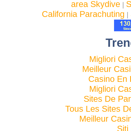
area Skydive
S
|
California Parachuting
|
Tren
Migliori Ca
Meilleur Cas
Casino En L
Migliori Ca
Sites De Par
Tous Les Sites De
Meilleur Casi
Sit