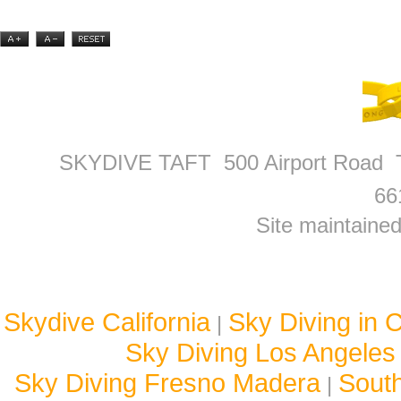
SKYDIVE TAFT  500 Airport Road  
66
Site maintaine
Skydive California
Sky Diving in C
|
Sky Diving Los Angeles
Sky Diving Fresno Madera
South
|