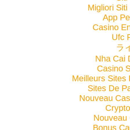
Migliori Si
App P
Casino En
Ufc P
ラ
Nha Cai 
Casino S
Meilleurs Sites
Sites De Pa
Nouveau Casi
Crypt
Nouveau 
Bonus Ca