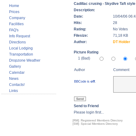
Cadillac crusing - Skydive Taft style
Home
Description:
Prices
Date:
10/04/06 06:4
Company
Hits:
28
Facilities
Rating:
No Votes
FAQ's
Filesize:
71,18 KB
Info Request
Author:
DT Holder
Directions
Local Lodging
Picture Rating
Transportation
1 (Bad)
Dropzone Weather
Gallery
Author
Comment
Calendar
News
BBCode is
off
.
Contacts!
Links
Send to Friend
Please login first...
[RM]: Registered Members Directory
[SM]: Special Members Directory