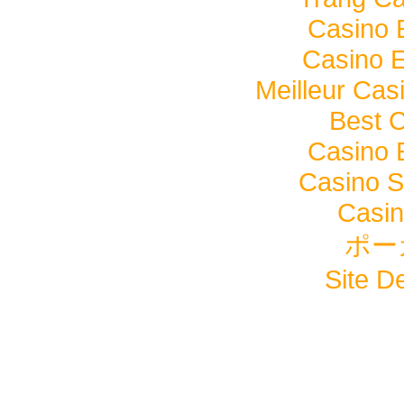
Casino 
Casino E
Meilleur Cas
Best 
Casino 
Casino S
Casi
ポー
Site De