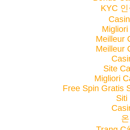
KYC 
Casi
Miglior
Meilleur
Meilleur
Casi
Site C
Migliori
Free Spin Gratis
Sit
Casi
온
Trang C