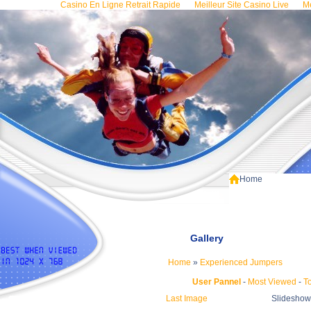
Casino En Ligne Retrait Rapide
Meilleur Site Casino Live
Me
Home
Gallery
Home
»
Experienced Jumpers
User Pannel
-
Most Viewed
-
T
Last Image
Slidesho
Main Menu