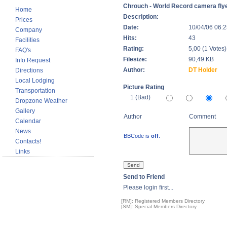
Chrouch - World Record camera fly
Home
Description:
Prices
Date:
10/04/06 06:2
Company
Hits:
43
Facilities
Rating:
5,00 (1 Votes)
FAQ's
Filesize:
90,49 KB
Info Request
Author:
DT Holder
Directions
Local Lodging
Picture Rating
Transportation
1 (Bad)
Dropzone Weather
Gallery
Author
Comment
Calendar
News
BBCode is
off
.
Contacts!
Links
Send to Friend
Please login first...
[RM]: Registered Members Directory
[SM]: Special Members Directory