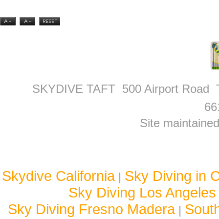
SKYDIVE TAFT  500 Airport Road  
66
Site maintaine
Skydive California
Sky Diving in C
|
Sky Diving Los Angeles
Sky Diving Fresno Madera
South
|