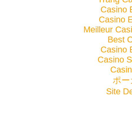
Casino 
Casino E
Meilleur Cas
Best 
Casino 
Casino S
Casi
ポー
Site De