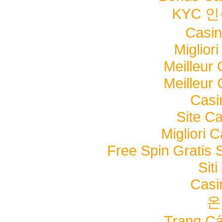
KYC 
Casi
Miglior
Meilleur
Meilleur
Casi
Site C
Migliori
Free Spin Gratis
Sit
Casi
온
Trang C