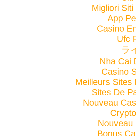
Migliori Si
App P
Casino En
Ufc P
ラ
Nha Cai 
Casino S
Meilleurs Sites
Sites De Pa
Nouveau Casi
Crypt
Nouveau 
Bonus Ca