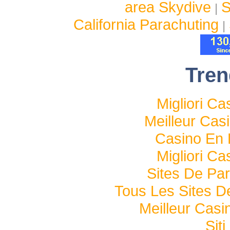
area Skydive
S
|
California Parachuting
|
Tren
Migliori Ca
Meilleur Cas
Casino En L
Migliori Ca
Sites De Par
Tous Les Sites De
Meilleur Casi
Sit