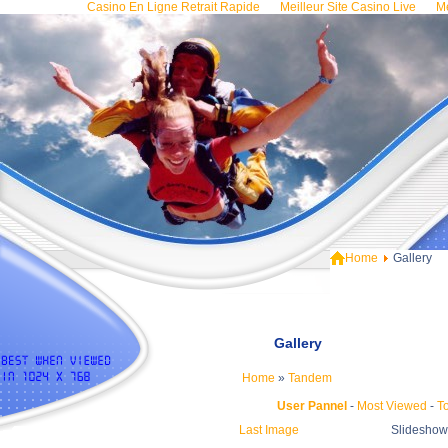
Casino En Ligne Retrait Rapide
Meilleur Site Casino Live
Me
Home
Gallery
Gallery
Home
»
Tandem
User Pannel
-
Most Viewed
-
T
Last Image
Slidesho
Main Menu