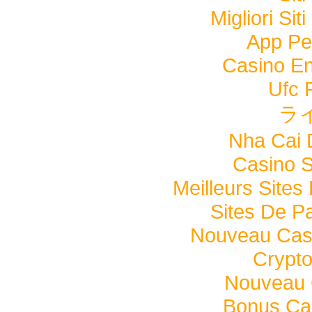
Migliori Si
App P
Casino En
Ufc P
ラ
Nha Cai 
Casino S
Meilleurs Sites
Sites De Pa
Nouveau Casi
Crypt
Nouveau 
Bonus Ca