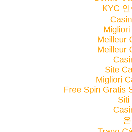
KYC 
Casi
Miglior
Meilleur
Meilleur
Casi
Site C
Migliori
Free Spin Gratis
Sit
Casi
온
Trang C