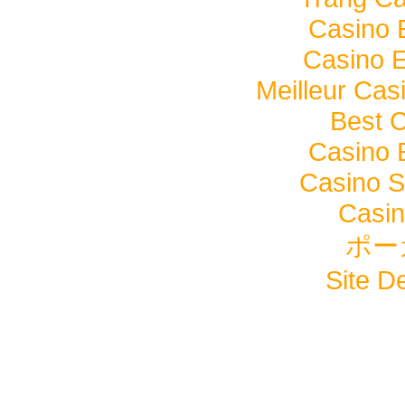
Casino 
Casino E
Meilleur Cas
Best 
Casino 
Casino S
Casi
ポー
Site De