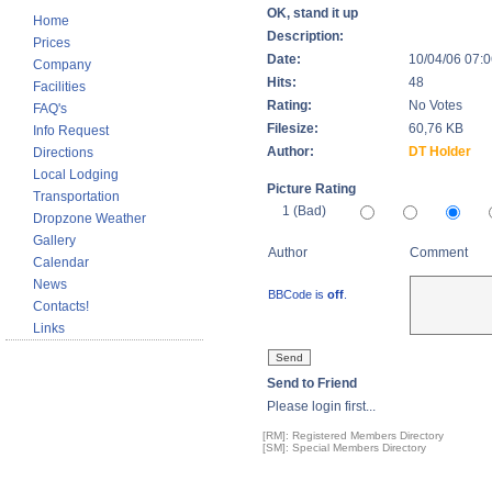
OK, stand it up
Home
Description:
Prices
Date:
10/04/06 07:0
Company
Hits:
48
Facilities
Rating:
No Votes
FAQ's
Filesize:
60,76 KB
Info Request
Author:
DT Holder
Directions
Local Lodging
Picture Rating
Transportation
1 (Bad)
Dropzone Weather
Gallery
Author
Comment
Calendar
News
BBCode is
off
.
Contacts!
Links
Send to Friend
Please login first...
[RM]: Registered Members Directory
[SM]: Special Members Directory