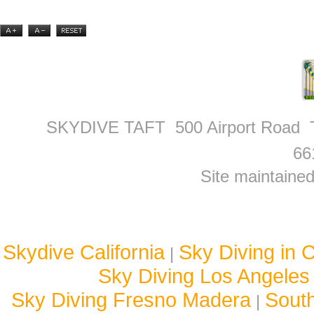
SKYDIVE TAFT  500 Airport Road  
66
Site maintaine
Skydive California
Sky Diving in C
|
Sky Diving Los Angeles
Sky Diving Fresno Madera
South
|