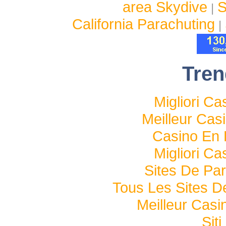
area Skydive
S
|
California Parachuting
|
Tren
Migliori Ca
Meilleur Cas
Casino En L
Migliori Ca
Sites De Par
Tous Les Sites De
Meilleur Casi
Sit