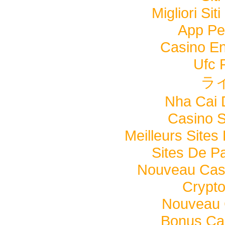
Migliori Si
App P
Casino En
Ufc P
ラ
Nha Cai 
Casino S
Meilleurs Sites
Sites De Pa
Nouveau Casi
Crypt
Nouveau 
Bonus Ca