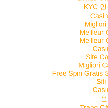
KYC 
Casi
Miglior
Meilleur
Meilleur
Casi
Site C
Migliori
Free Spin Gratis
Sit
Casi
온
Trang C