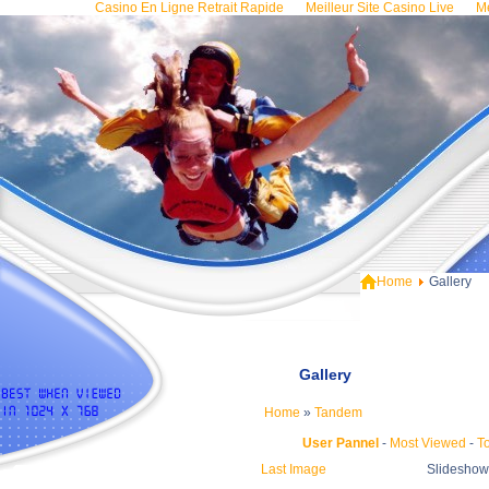
Casino En Ligne Retrait Rapide
Meilleur Site Casino Live
Me
Home
Gallery
Gallery
Home
»
Tandem
User Pannel
-
Most Viewed
-
T
Last Image
Slidesho
Main Menu