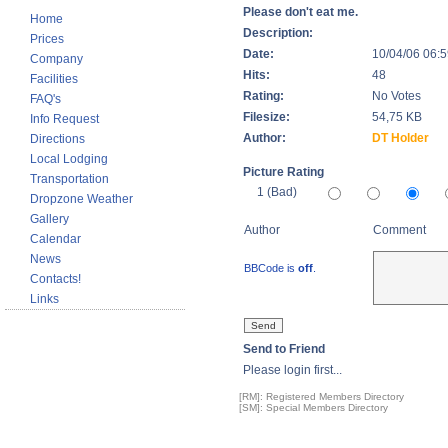
Please don't eat me.
Home
Description:
Prices
Date:
10/04/06 06:5
Company
Hits:
48
Facilities
Rating:
No Votes
FAQ's
Filesize:
54,75 KB
Info Request
Author:
DT Holder
Directions
Local Lodging
Picture Rating
Transportation
1 (Bad)
Dropzone Weather
Gallery
Author
Comment
Calendar
News
BBCode is
off
.
Contacts!
Links
Send to Friend
Please login first...
[RM]: Registered Members Directory
[SM]: Special Members Directory