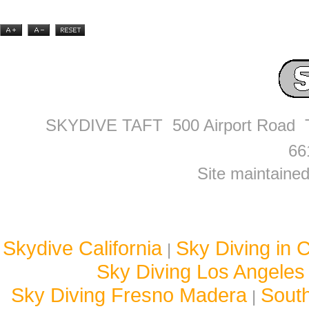
SKYDIVE TAFT  500 Airport Road  
66
Site maintaine
Skydive California
Sky Diving in C
|
Sky Diving Los Angeles
Sky Diving Fresno Madera
South
|