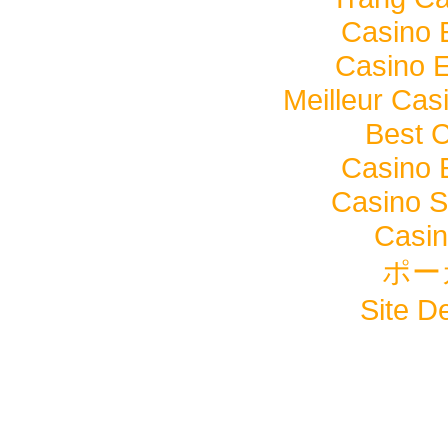
Casino 
Casino E
Meilleur Cas
Best 
Casino 
Casino S
Casi
ポー
Site De