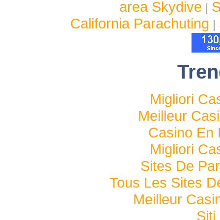
area Skydive
S
|
California Parachuting
|
Tren
Migliori Ca
Meilleur Cas
Casino En L
Migliori Ca
Sites De Par
Tous Les Sites De
Meilleur Casi
Sit