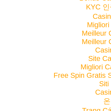
KYC 
Casi
Miglior
Meilleur
Meilleur
Casi
Site C
Migliori
Free Spin Gratis
Sit
Casi
온
Trang C