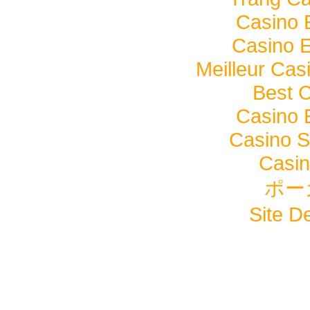
Casino 
Casino E
Meilleur Cas
Best 
Casino 
Casino S
Casi
ポー
Site De