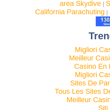
area Skydive
S
|
California Parachuting
|
Tren
Migliori Ca
Meilleur Cas
Casino En L
Migliori Ca
Sites De Par
Tous Les Sites De
Meilleur Casi
Sit