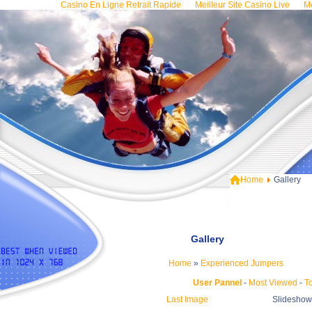
Casino En Ligne Retrait Rapide
Meilleur Site Casino Live
Me
Home
Gallery
Gallery
Home
»
Experienced Jumpers
User Pannel
-
Most Viewed
-
T
Last Image
Slidesho
Main Menu