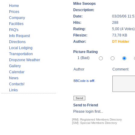
Mike Swoops
Home
Description:
Prices
Date:
03/26/06 11:5
Company
Hits:
288
Facilities
Rating:
5,00 (4 Votes)
FAQ's
Filesize:
73,78 KB
Info Request
Author:
DT Holder
Directions
Local Lodging
Picture Rating
Transportation
1 (Bad)
Dropzone Weather
Gallery
Author
Comment
Calendar
News
BBCode is
off
.
Contacts!
Links
Send to Friend
Please login first...
[RM]: Registered Members Directory
[SM]: Special Members Directory