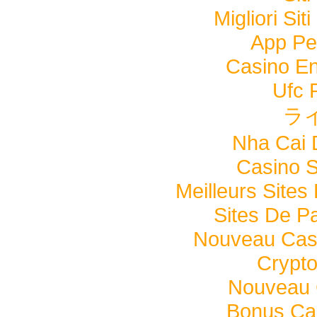
Migliori Si
App P
Casino En
Ufc P
ラ
Nha Cai 
Casino S
Meilleurs Sites
Sites De Pa
Nouveau Casi
Crypt
Nouveau 
Bonus Ca