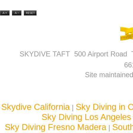
SKYDIVE TAFT  500 Airport Road  
66
Site maintaine
Skydive California
Sky Diving in C
|
Sky Diving Los Angeles
Sky Diving Fresno Madera
South
|