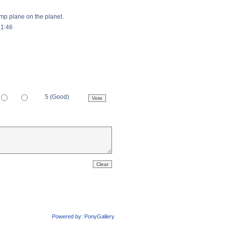
ump plane on the planet.
41:46
5 (Good)
Powered by: PonyGallery