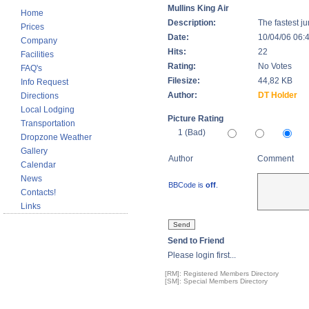
Mullins King Air
Home
Description:
The fastest j
Prices
Date:
10/04/06 06:
Company
Hits:
22
Facilities
Rating:
No Votes
FAQ's
Filesize:
44,82 KB
Info Request
Author:
DT Holder
Directions
Local Lodging
Picture Rating
Transportation
1 (Bad)
Dropzone Weather
Gallery
Author
Comment
Calendar
News
BBCode is
off
.
Contacts!
Links
Send to Friend
Please login first...
[RM]: Registered Members Directory
[SM]: Special Members Directory