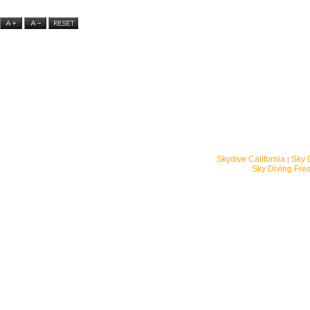
Skydive California
Sky D
|
Sky Diving Fre