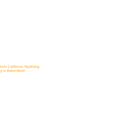
hern California Skydiving
g in Bakersfield