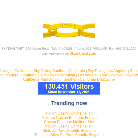
SKYDIVE TAFT  500 Airport Road  Taft, CA 93268  Phone: 661.765.JUMP  Fax: 661.763.1555
Skiosk-esd.com
Site maintained by
iving in California
Sky Diving Southern California
Sky Diving Los Angeles
Sout
|
|
|
sno Madera
Southern California Parachuting
Los Angeles area Skydive
Skydivin
|
|
|
California Parachuting
Southern California Drop Zone
|
Trending now
Migliori Casino Online Italiani
Meilleur Casino En Ligne France
Casino En Ligne Meilleur Site
Migliori Casino Online Italiani
Sites De Paris Sportifs Belgique
Tous Les Sites De Paris Sportifs Belgique