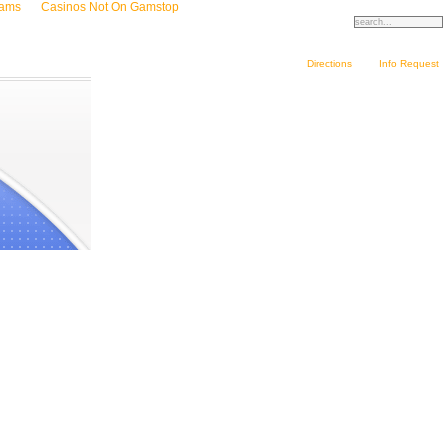
Aams
Casinos Not On Gamstop
Directions
Info Request