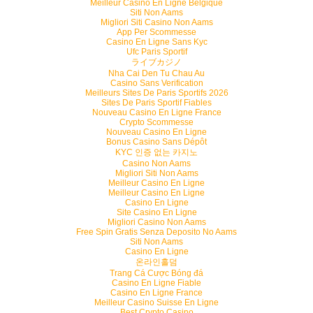
Meilleur Casino En Ligne Belgique
Siti Non Aams
Migliori Siti Casino Non Aams
App Per Scommesse
Casino En Ligne Sans Kyc
Ufc Paris Sportif
ライブカジノ
Nha Cai Den Tu Chau Au
Casino Sans Verification
Meilleurs Sites De Paris Sportifs 2026
Sites De Paris Sportif Fiables
Nouveau Casino En Ligne France
Crypto Scommesse
Nouveau Casino En Ligne
Bonus Casino Sans Dépôt
KYC 인증 없는 카지노
Casino Non Aams
Migliori Siti Non Aams
Meilleur Casino En Ligne
Meilleur Casino En Ligne
Casino En Ligne
Site Casino En Ligne
Migliori Casino Non Aams
Free Spin Gratis Senza Deposito No Aams
Siti Non Aams
Casino En Ligne
온라인홀덤
Trang Cá Cược Bóng đá
Casino En Ligne Fiable
Casino En Ligne France
Meilleur Casino Suisse En Ligne
Best Crypto Casino