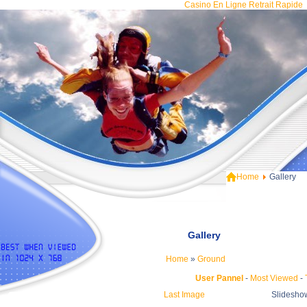
Casino En Ligne Retrait Rapide
Home
Gallery
Gallery
Home
»
Ground
User Pannel
-
Most Viewed
-
Last Image
Slidesho
Main Menu