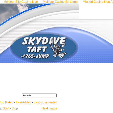
Meilleur Site Casino Live
Meilleur Casino En Ligne
Migliori Casino Non 
Top Rated
-
Last Added
-
Last Commented
w:
Start
-
Stop
Next Image