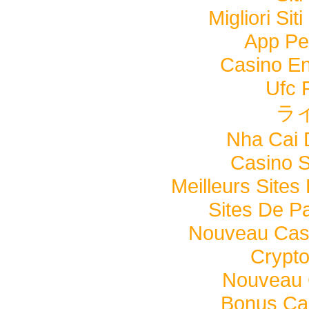
Migliori Si
App P
Casino En
Ufc P
ラ
Nha Cai 
Casino S
Meilleurs Sites
Sites De Pa
Nouveau Casi
Crypt
Nouveau 
Bonus Ca