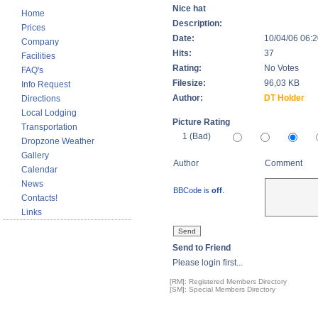
Nice hat
Home
Description:
Prices
Date:
10/04/06 06:2
Company
Hits:
37
Facilities
Rating:
No Votes
FAQ's
Filesize:
96,03 KB
Info Request
Author:
DT Holder
Directions
Local Lodging
Picture Rating
Transportation
1 (Bad)
Dropzone Weather
Gallery
Author
Comment
Calendar
News
BBCode is
off
.
Contacts!
Links
Send to Friend
Please login first...
[RM]: Registered Members Directory
[SM]: Special Members Directory