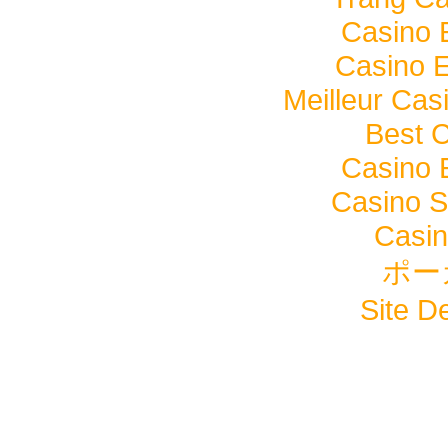
Casino 
Casino E
Meilleur Cas
Best 
Casino 
Casino S
Casi
ポー
Site De