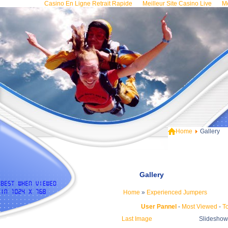
Casino En Ligne Retrait Rapide
Meilleur Site Casino Live
Me
Home
Gallery
Gallery
Home
»
Experienced Jumpers
User Pannel
-
Most Viewed
-
T
Last Image
Slidesho
Main Menu