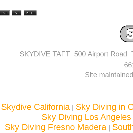
SKYDIVE TAFT  500 Airport Road  
66
Site maintaine
Skydive California
Sky Diving in C
|
Sky Diving Los Angeles
Sky Diving Fresno Madera
South
|