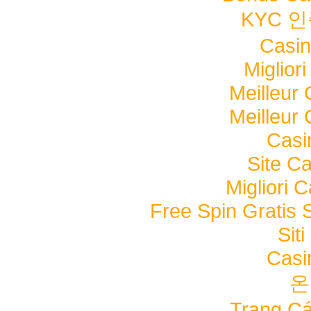
KYC 
Casi
Miglior
Meilleur
Meilleur
Casi
Site C
Migliori
Free Spin Gratis
Sit
Casi
온
Trang C