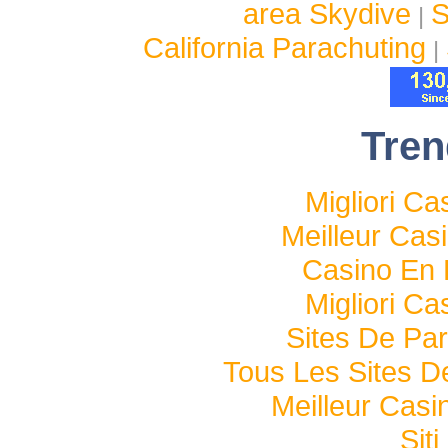
area Skydive
S
|
California Parachuting
|
Tren
Migliori Ca
Meilleur Cas
Casino En L
Migliori Ca
Sites De Par
Tous Les Sites De
Meilleur Casi
Sit