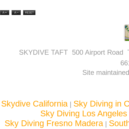
SKYDIVE TAFT  500 Airport Road  
66
Site maintaine
Skydive California
Sky Diving in C
|
Sky Diving Los Angeles
Sky Diving Fresno Madera
South
|