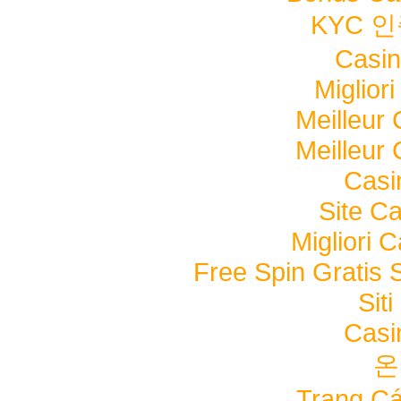
KYC 
Casi
Miglior
Meilleur
Meilleur
Casi
Site C
Migliori
Free Spin Gratis
Sit
Casi
온
Trang C