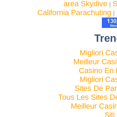
area Skydive
S
|
California Parachuting
|
Tren
Migliori Ca
Meilleur Cas
Casino En L
Migliori Ca
Sites De Par
Tous Les Sites De
Meilleur Casi
Sit