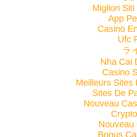
Migliori Si
App P
Casino En
Ufc P
ラ
Nha Cai 
Casino S
Meilleurs Sites
Sites De Pa
Nouveau Casi
Crypt
Nouveau 
Bonus Ca