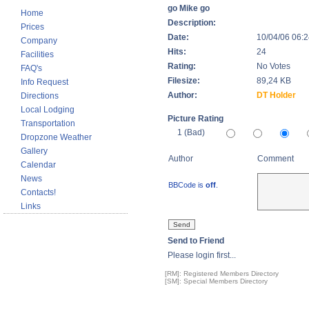
go Mike go
Home
Description:
Prices
Date:
10/04/06 06:2
Company
Hits:
24
Facilities
Rating:
No Votes
FAQ's
Filesize:
89,24 KB
Info Request
Author:
DT Holder
Directions
Local Lodging
Picture Rating
Transportation
1 (Bad)
Dropzone Weather
Gallery
Author
Comment
Calendar
News
BBCode is
off
.
Contacts!
Links
Send to Friend
Please login first...
[RM]: Registered Members Directory
[SM]: Special Members Directory