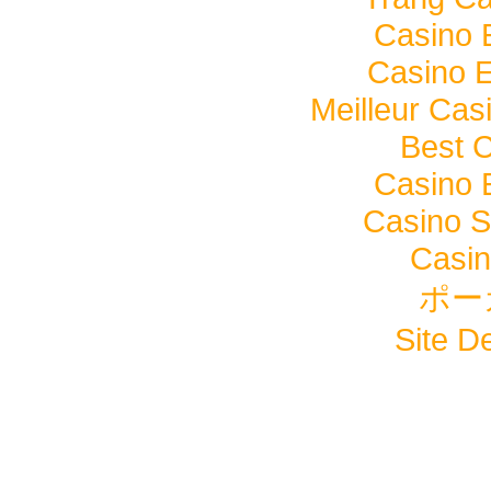
Casino 
Casino E
Meilleur Cas
Best 
Casino 
Casino S
Casi
ポー
Site De