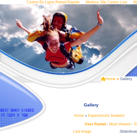
Casino En Ligne Retrait Rapide
Meilleur Site Casino Live
Me
Home
Gallery
Gallery
Home
»
Experienced Jumpers
User Pannel
-
Most Viewed
-
T
Last Image
Slidesho
Main Menu