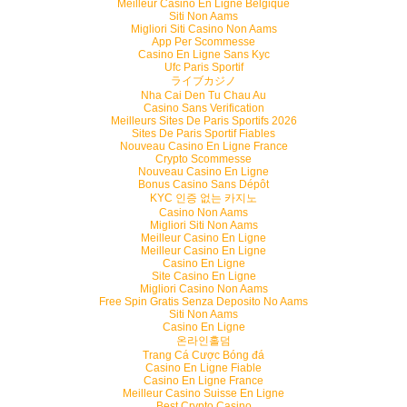
Meilleur Casino En Ligne Belgique
Siti Non Aams
Migliori Siti Casino Non Aams
App Per Scommesse
Casino En Ligne Sans Kyc
Ufc Paris Sportif
ライブカジノ
Nha Cai Den Tu Chau Au
Casino Sans Verification
Meilleurs Sites De Paris Sportifs 2026
Sites De Paris Sportif Fiables
Nouveau Casino En Ligne France
Crypto Scommesse
Nouveau Casino En Ligne
Bonus Casino Sans Dépôt
KYC 인증 없는 카지노
Casino Non Aams
Migliori Siti Non Aams
Meilleur Casino En Ligne
Meilleur Casino En Ligne
Casino En Ligne
Site Casino En Ligne
Migliori Casino Non Aams
Free Spin Gratis Senza Deposito No Aams
Siti Non Aams
Casino En Ligne
온라인홀덤
Trang Cá Cược Bóng đá
Casino En Ligne Fiable
Casino En Ligne France
Meilleur Casino Suisse En Ligne
Best Crypto Casino