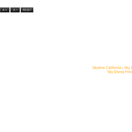
Skydive California
Sky D
|
Sky Diving Fre