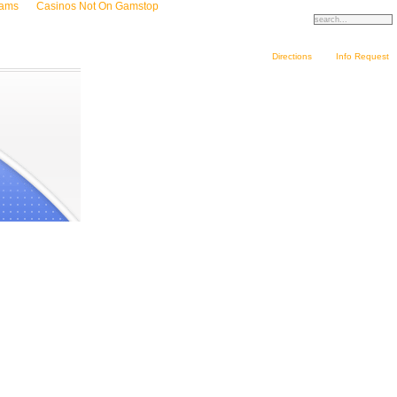
Aams
Casinos Not On Gamstop
Directions
Info Request