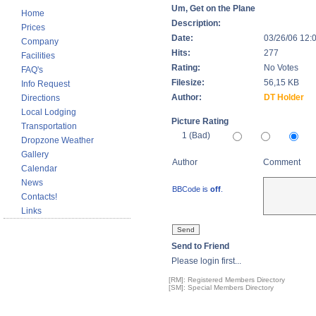
Um, Get on the Plane
Home
Description:
Prices
Date:
03/26/06 12:
Company
Hits:
277
Facilities
Rating:
No Votes
FAQ's
Filesize:
56,15 KB
Info Request
Author:
DT Holder
Directions
Local Lodging
Picture Rating
Transportation
1 (Bad)
Dropzone Weather
Gallery
Author
Comment
Calendar
News
BBCode is
off
.
Contacts!
Links
Send to Friend
Please login first...
[RM]: Registered Members Directory
[SM]: Special Members Directory