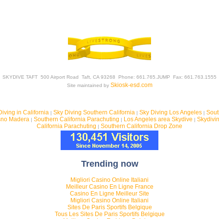
SKYDIVE TAFT  500 Airport Road  Taft, CA 93268  Phone: 661.765.JUMP  Fax: 661.763.1555
Skiosk-esd.com
Site maintained by
iving in California
Sky Diving Southern California
Sky Diving Los Angeles
Sout
|
|
|
sno Madera
Southern California Parachuting
Los Angeles area Skydive
Skydivin
|
|
|
California Parachuting
Southern California Drop Zone
|
Trending now
Migliori Casino Online Italiani
Meilleur Casino En Ligne France
Casino En Ligne Meilleur Site
Migliori Casino Online Italiani
Sites De Paris Sportifs Belgique
Tous Les Sites De Paris Sportifs Belgique