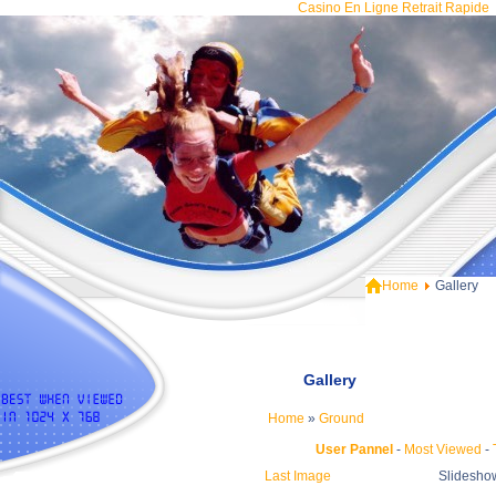
Casino En Ligne Retrait Rapide
Home
Gallery
Gallery
Home
»
Ground
User Pannel
-
Most Viewed
-
Last Image
Slidesho
Main Menu