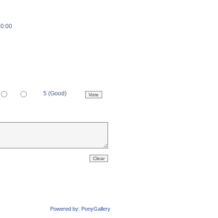
00:00
5 (Good)
Powered by: PonyGallery