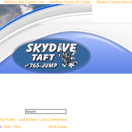
Meilleur Site Casino Live
Meilleur Casino En Ligne
Migliori Casino Non 
Top Rated
-
Last Added
-
Last Commented
w:
Start
-
Stop
Next Image