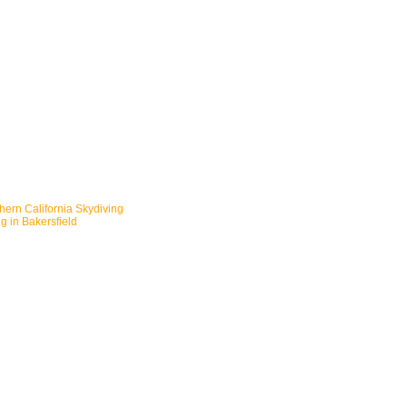
hern California Skydiving
g in Bakersfield