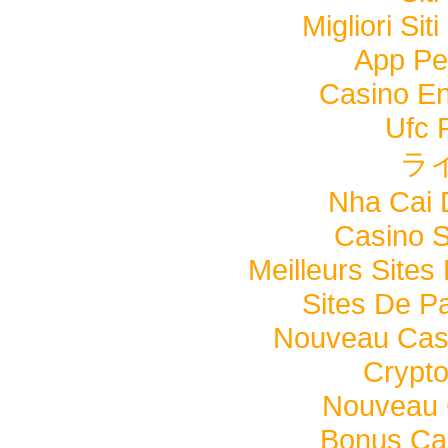
Migliori Si
App P
Casino En
Ufc P
ラ
Nha Cai 
Casino S
Meilleurs Sites
Sites De Pa
Nouveau Casi
Crypt
Nouveau 
Bonus Ca