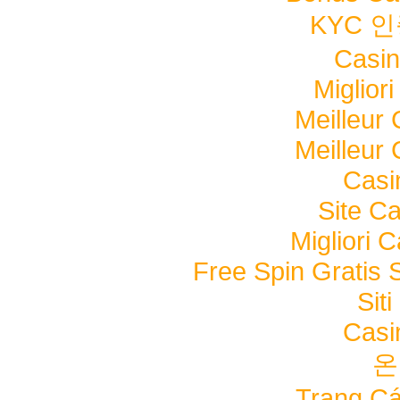
KYC 
Casi
Miglior
Meilleur
Meilleur
Casi
Site C
Migliori
Free Spin Gratis
Sit
Casi
온
Trang C