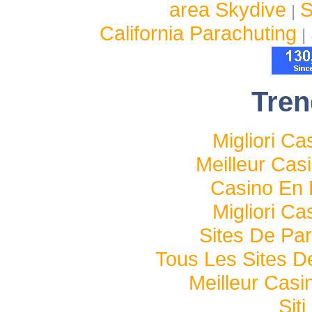
area Skydive
S
|
California Parachuting
|
Tren
Migliori Ca
Meilleur Cas
Casino En L
Migliori Ca
Sites De Par
Tous Les Sites De
Meilleur Casi
Sit