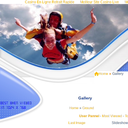
Casino En Ligne Retrait Rapide
Meilleur Site Casino Live
Me
Home
Gallery
Gallery
Home
»
Ground
User Pannel
-
Most Viewed
-
T
Last Image
Slidesho
Main Menu