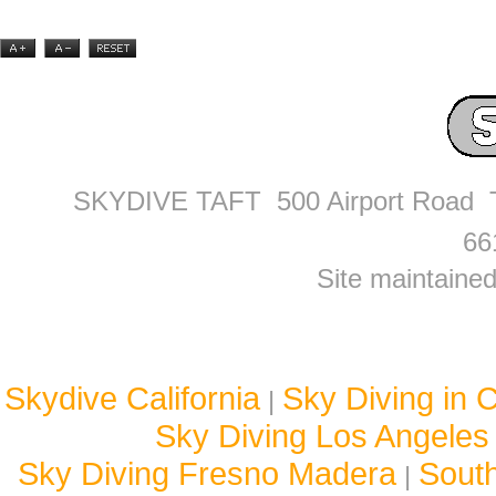
SKYDIVE TAFT  500 Airport Road  
66
Site maintaine
Skydive California
Sky Diving in C
|
Sky Diving Los Angeles
Sky Diving Fresno Madera
South
|