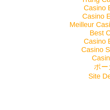
Casino 
Casino E
Meilleur Cas
Best 
Casino 
Casino S
Casi
ポー
Site De