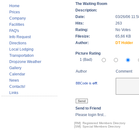
The Waiting Room
Home
Description:
Prices
Date:
03/26/06 11:5
Company
Hits:
263
Facilities
Rating:
No Votes
FAQ's
Filesize:
65,66 KB
Info Request
Author:
DT Holder
Directions
Local Lodging
Picture Rating
Transportation
1 (Bad)
Dropzone Weather
Gallery
Author
Comment
Calendar
News
BBCode is
off
.
Contacts!
Links
Send to Friend
Please login first...
[RM]: Registered Members Directory
[SM]: Special Members Directory