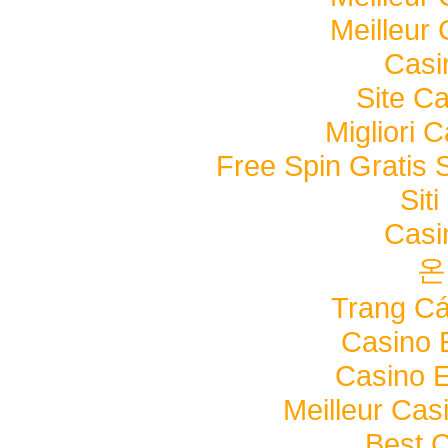
Meilleur
Casi
Site C
Migliori
Free Spin Gratis
Sit
Casi
온
Trang C
Casino 
Casino E
Meilleur Cas
Best 