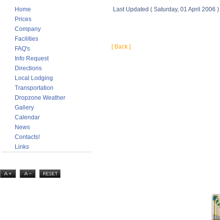
Home
Last Updated ( Saturday, 01 April 2006 )
Prices
Company
Facilities
[ Back ]
FAQ's
Info Request
Directions
Local Lodging
Transportation
Dropzone Weather
Gallery
Calendar
News
Contacts!
Links