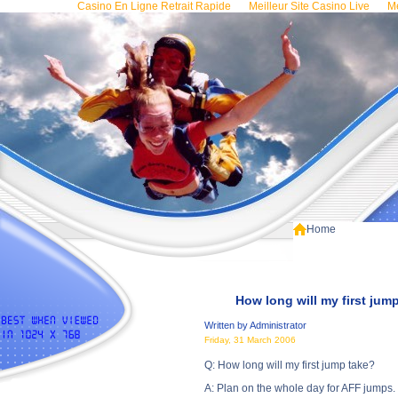
Casino En Ligne Retrait Rapide
Meilleur Site Casino Live
Me
Home
How long will my first jum
Written by Administrator
Friday, 31 March 2006
Q: How long will my first jump take?
A: Plan on the whole day for AFF jumps.
Main Menu