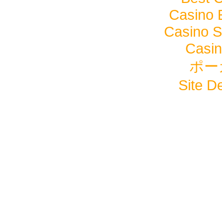
Casino 
Casino S
Casi
ポー
Site De