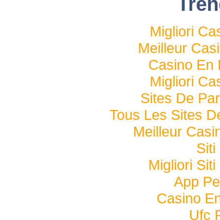
Tren
Migliori Ca
Meilleur Cas
Casino En L
Migliori Ca
Sites De Par
Tous Les Sites De
Meilleur Casi
Sit
Migliori Si
App P
Casino En
Ufc P