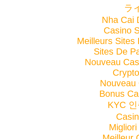
ラ
Nha Cai 
Casino S
Meilleurs Sites
Sites De Pa
Nouveau Casi
Crypt
Nouveau 
Bonus Ca
KYC 
Casi
Miglior
Meilleur