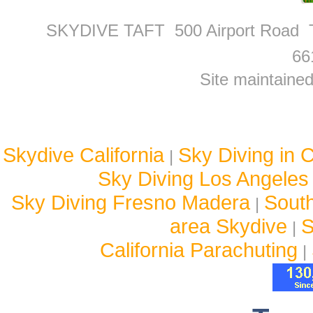
SKYDIVE TAFT  500 Airport Road  
66
Site maintaine
Skydive California
Sky Diving in C
|
Sky Diving Los Angeles
Sky Diving Fresno Madera
South
|
area Skydive
S
|
California Parachuting
|