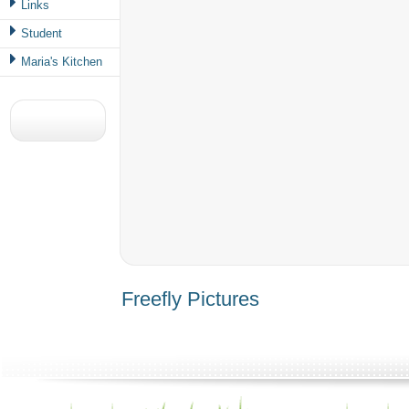
Links
Student
Progression
Maria's Kitchen
Freefly Pictures
images/pictures/freefly