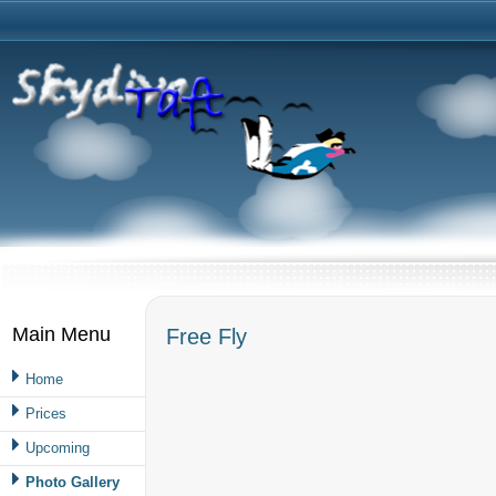
Main Menu
Free Fly
Home
Prices
Upcoming
Events
Photo Gallery