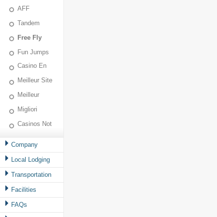
AFF
Tandem
Free Fly
Fun Jumps
Casino En
Ligne Retrait
Meilleur Site
Rapide
Casino Live
Meilleur
Casino En Ligne
Migliori
Casino Non Aams
Casinos Not
On Gamstop
Company
Local Lodging
Transportation
Facilities
FAQs