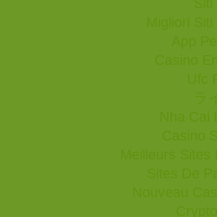
Sit
Migliori Si
App P
Casino En
Ufc P
ラ
Nha Cai 
Casino S
Meilleurs Sites
Sites De Pa
Nouveau Casi
Crypt