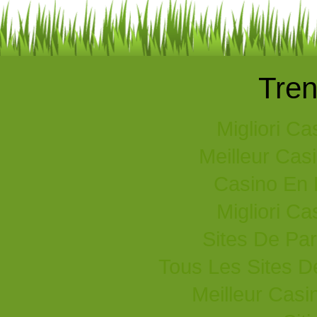
Tre
Migliori Ca
Meilleur Cas
Casino En L
Migliori Ca
Sites De Par
Tous Les Sites De
Meilleur Casi