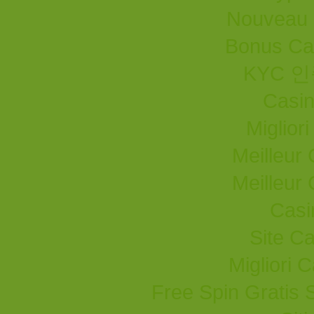
Nouveau 
Bonus Ca
KYC 
Casi
Miglior
Meilleur
Meilleur
Casi
Site C
Migliori
Free Spin Gratis