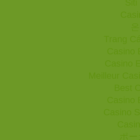
Sit
Casi
온
Trang C
Casino 
Casino E
Meilleur Cas
Best 
Casino 
Casino S
Casi
ポー