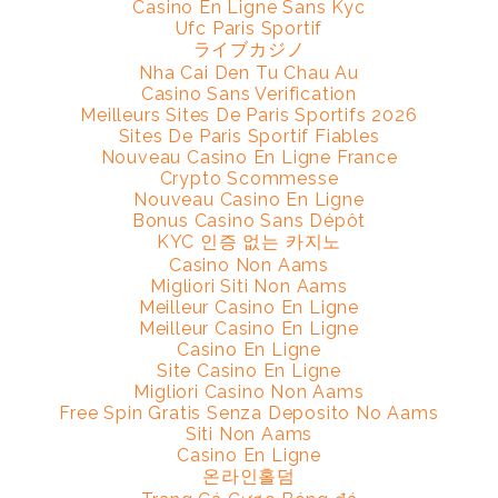
Casino En Ligne Sans Kyc
Ufc Paris Sportif
ライブカジノ
Nha Cai Den Tu Chau Au
Casino Sans Verification
Meilleurs Sites De Paris Sportifs 2026
Sites De Paris Sportif Fiables
Nouveau Casino En Ligne France
Crypto Scommesse
Nouveau Casino En Ligne
Bonus Casino Sans Dépôt
KYC 인증 없는 카지노
Casino Non Aams
Migliori Siti Non Aams
Meilleur Casino En Ligne
Meilleur Casino En Ligne
Casino En Ligne
Site Casino En Ligne
Migliori Casino Non Aams
Free Spin Gratis Senza Deposito No Aams
Siti Non Aams
Casino En Ligne
온라인홀덤