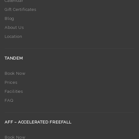
Calendar
Gift Certificates
Blog
About Us
Location
TANDEM
Book Now
Prices
Facilities
FAQ
AFF – ACCELERATED FREEFALL
Book Now