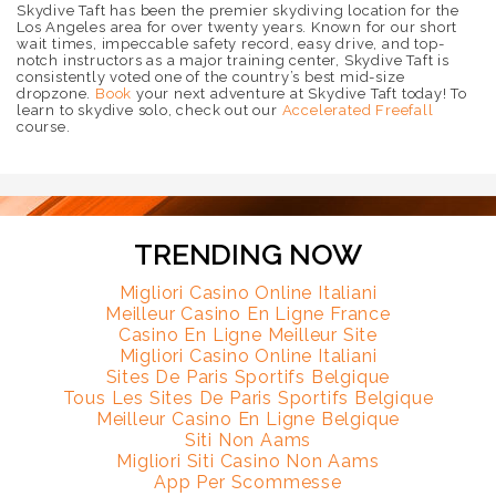
Skydive Taft has been the premier skydiving location for the
Los Angeles area for over twenty years. Known for our short
wait times, impeccable safety record, easy drive, and top-
notch instructors as a major training center, Skydive Taft is
consistently voted one of the country’s best mid-size
dropzone.
Book
your next adventure at Skydive Taft today! To
learn to skydive solo, check out our
Accelerated Freefall
course.
TRENDING NOW
Migliori Casino Online Italiani
Meilleur Casino En Ligne France
Casino En Ligne Meilleur Site
Migliori Casino Online Italiani
Sites De Paris Sportifs Belgique
Tous Les Sites De Paris Sportifs Belgique
Meilleur Casino En Ligne Belgique
Siti Non Aams
Migliori Siti Casino Non Aams
App Per Scommesse