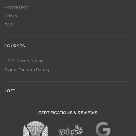
Progression
Prices
FAQ
COURSES
USPA Coach Rating
Sigma Tandem Rating
LOFT
CERTIFICATIONS & REVIEWS