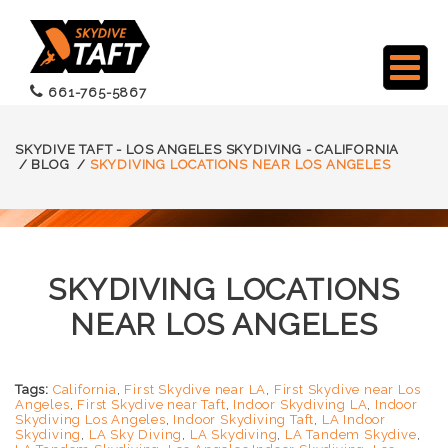
661-765-5867
SKYDIVE TAFT - LOS ANGELES SKYDIVING - CALIFORNIA
/
BLOG
/
SKYDIVING LOCATIONS NEAR LOS ANGELES
SKYDIVING LOCATIONS
NEAR LOS ANGELES
Tags:
California
,
First Skydive near LA
,
First Skydive near Los
Angeles
,
First Skydive near Taft
,
Indoor Skydiving LA
,
Indoor
Skydiving Los Angeles
,
Indoor Skydiving Taft
,
LA Indoor
Skydiving
,
LA Sky Diving
,
LA Skydiving
,
LA Tandem Skydive
,