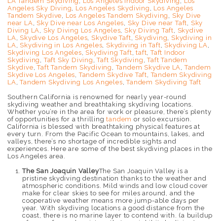
LA Tandem Skydiving
,
Los Angeles Indoor Skydiving
,
Los
Angeles Sky Diving
,
Los Angeles Skydiving
,
Los Angeles
Tandem Skydive
,
Los Angeles Tandem Skydiving
,
Sky Dive
near LA
,
Sky Dive near Los Angeles
,
Sky Dive near Taft
,
Sky
Diving LA
,
Sky Diving Los Angeles
,
Sky Diving Taft
,
Skydive
LA
,
Skydive Los Angeles
,
Skydive Taft
,
Skydiving
,
Skydiving in
LA
,
Skydiving in Los Angeles
,
Skydiving in Taft
,
Skydiving LA
,
Skydiving Los Angeles
,
Skydiving Taft
,
taft
,
Taft Indoor
Skydiving
,
Taft Sky Diving
,
Taft Skydiving
,
Taft Tandem
Skydive
,
Taft Tandem Skydiving
,
Tandem Skydive LA
,
Tandem
Skydive Los Angeles
,
Tandem Skydive Taft
,
Tandem Skydiving
LA
,
Tandem Skydiving Los Angeles
,
Tandem Skydiving Taft
Southern California is renowned for nearly year-round
skydiving weather and breathtaking skydiving locations.
Whether you’re in the area for work or pleasure, there’s plenty
of opportunities for a thrilling
tandem
or solo excursion.
California is blessed with breathtaking physical features at
every turn. From the Pacific Ocean to mountains, lakes, and
valleys, there’s no shortage of incredible sights and
experiences. Here are some of the best skydiving places in the
Los Angeles area.
The San Joaquin Valley
The San Joaquin Valley is a
pristine skydiving destination thanks to the weather and
atmospheric conditions. Mild winds and low cloud cover
make for clear skies to see for miles around, and the
cooperative weather means more jump-able days per
year. With skydiving locations a good distance from the
coast, there is no marine layer to contend with. (a buildup