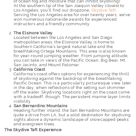
of ocean fog and moisture that can inhibit skydiving)
At the southern tip of the San Joaquin Valley closest to
Los Angeles, you’ll find our dropzone,
Skydive Taft
.
Serving the Los Angeles area for over twenty years, we’ve
won numerous nationwide awards for experienced
instructors and a friendly community.
The Elsinore Valley
Located between the Los Angeles and San Diego
metropolitan areas, the Elsinore Valley is home to
Southern California’s largest natural lake and the
breathtaking Ortega Mountains. This area is also known
for year-round jumping weather. From jumping altitude,
you can take in views of the Pacific Ocean, Big Bear, Mt.
San Jacinto, and Mount Palomar.
California Coast
California’s coast offers options for experiencing the thrill
of skydiving against the backdrop of the breathtaking
Pacific Ocean. This is a particularly picturesque view later
in the day, when reflections of the setting sun shimmer
off the water. Skydiving locations right on the coast come
with a tradeoff, though. The persistent marine layer limits
visibility.
San Bernardino Mountains
Heading further inland, the San Bernadino Mountains are
quite a drive from LA, but a solid destination for skydiving
sights above a dynamic landscape of snowcapped peaks
and evergreen trees.
The Skydive Taft Experience