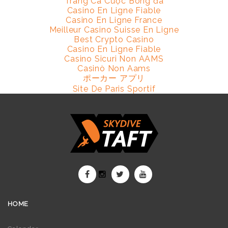
Trang Cá Cược Bóng đá
Casino En Ligne Fiable
Casino En Ligne France
Meilleur Casino Suisse En Ligne
Best Crypto Casino
Casino En Ligne Fiable
Casino Sicuri Non AAMS
Casinò Non Aams
ポーカー アプリ
Site De Paris Sportif
HOME