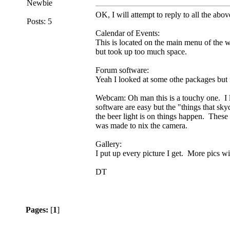
Newbie
OK, I will attempt to reply to all the abov
Posts: 5
Calendar of Events:
This is located on the main menu of the w
but took up too much space.
Forum software:
Yeah I looked at some othe packages but fo
Webcam: Oh man this is a touchy one. I l
software are easy but the "things that sk
the beer light is on things happen. These 
was made to nix the camera.
Gallery:
I put up every picture I get. More pics wi
DT
Pages:
[
1
]