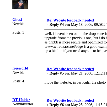
Ghost
Re: Website feedback needed
Newbie
«
Reply #4 on:
May 18, 2006, 09:58:2
Posts: 1
well, i havent been out to the drop zone in
upgrade fromt the previous one, but i do 
as phpbb is more secure and optimized for
www.wiredxaos.net/edge is a good example
up a bit, but if you need anyone to help a
freeworld
Re: Website feedback needed
Newbie
«
Reply #5 on:
May 21, 2006, 12:12:1
Posts: 4
I love the website, in particular the phot
DT Holder
Re: Website feedback needed
Administrator
«
Reply #6 on:
May 25, 2006, 11:15:2