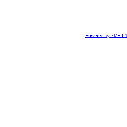
Powered by SMF 1.