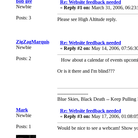
bob gee
Re: Website feedback needed
Newbie
«
Reply #1 on:
March 31, 2006, 06:23:
Posts: 3
Please see High Altitude reply.
ZigZagMarquis
Re: Website feedback needed
Newbie
«
Reply #2 on:
May 14, 2006, 07:56:3
Posts: 2
How about a calendar of events upcomin
Or is it there and I'm blind???
--------------------
Blue Skies, Black Death -- Keep Pulling
Mark
Re: Website feedback needed
Newbie
«
Reply #3 on:
May 17, 2006, 01:08:0
Posts: 1
Would be nice to see a webcam! Show you