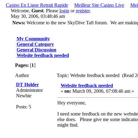
Casino En Ligne Retrait Rapide
Meilleur Site Casino Live
Mei
Welcome,
Guest
. Please
login
or
register
.
May 30, 2006, 03:48:46 am
News:
Welcome to the new SkyDive Taft forum. We are making ch
My Community
General Category
General Discussion
Website feedback needed
Pages:
[
1
]
Author
Topic: Website feedback needed (Read 2
DT Holder
Website feedback needed
Administrator
«
on:
March 09, 2006, 07:08:46 am »
Newbie
Hey everyone,
Posts: 5
I need some feedback on the new website d
else does. Please give me some indicatio
might find.