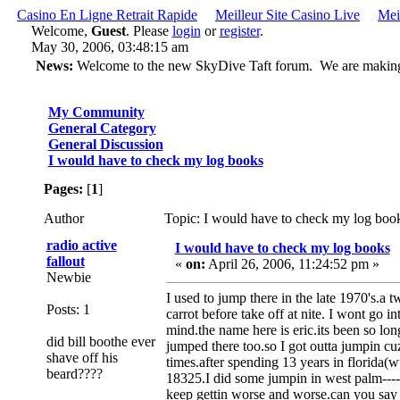
Casino En Ligne Retrait Rapide
Meilleur Site Casino Live
Mei
Welcome,
Guest
. Please
login
or
register
.
May 30, 2006, 03:48:15 am
News:
Welcome to the new SkyDive Taft forum. We are making ch
My Community
General Category
General Discussion
I would have to check my log books
Pages:
[
1
]
Author
Topic: I would have to check my log boo
radio active
I would have to check my log books
fallout
«
on:
April 26, 2006, 11:24:52 pm »
Newbie
I used to jump there in the late 1970's.a 
Posts: 1
carrot before take off at nite. I wont go i
mind.the name here is eric.its been so lo
did bill boothe ever
jumped there too.so I got outta jumpin cuz I
shave off his
times.after spending 13 years in florida(wut
beard????
18325.I did some jumpin in west palm----an
keep gettin worse and worse.can you say 