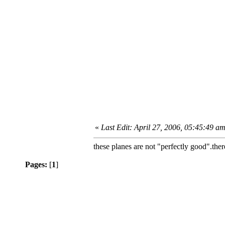
«
Last Edit: April 27, 2006, 05:45:49 am 
these planes are not "perfectly good".there
Pages:
[
1
]