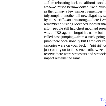
---I am relocating back to california soon
area----a raised berm---looked like a bulls
as the runway.a few names I remember---r
tulysumpinoranother,bill newell,got my s
by the sheriff---art armstrong----there is/w
remember a visiting lockheed lodestar that 
ago---people still had chest mounted reser
was an IRS agent---forgot his name but he
called base jumping---from a truck going 
jump there occaisionally but I am very 
canopies were on your back---"pig rig" c
just coming on to the scene---otherwize it
reserve.there were stratostars and stratoc
impact remains the same.
Tou