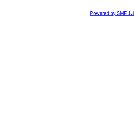
Powered by SMF 1.