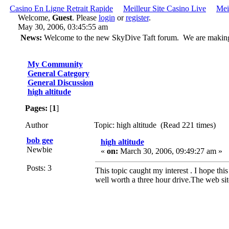
Casino En Ligne Retrait Rapide
Meilleur Site Casino Live
Mei
Welcome,
Guest
. Please
login
or
register
.
May 30, 2006, 03:45:55 am
News:
Welcome to the new SkyDive Taft forum. We are making ch
My Community
General Category
General Discussion
high altitude
Pages:
[
1
]
Author
Topic: high altitude (Read 221 times)
bob gee
high altitude
Newbie
«
on:
March 30, 2006, 09:49:27 am »
Posts: 3
This topic caught my interest . I hope thi
well worth a three hour drive.The web si