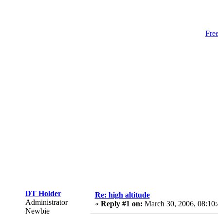
Fre
DT Holder
Re: high altitude
Administrator
«
Reply #1 on:
March 30, 2006, 08:10
Newbie