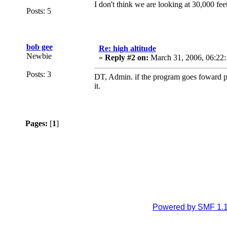
I don't think we are looking at 30,000 fee
Posts: 5
bob gee
Re: high altitude
Newbie
«
Reply #2 on:
March 31, 2006, 06:22:
Posts: 3
DT, Admin. if the program goes foward pl
it.
Pages:
[
1
]
Powered by SMF 1.