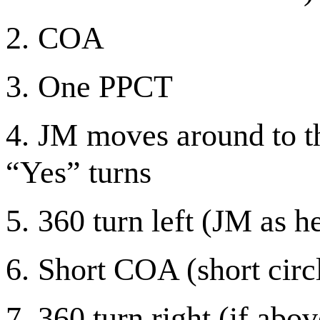
2.
COA
3.
One PPCT
4.
JM moves around to th
“Yes” turns
5.
360 turn left (JM as h
6.
Short COA (short circ
7.
360 turn right (if abov