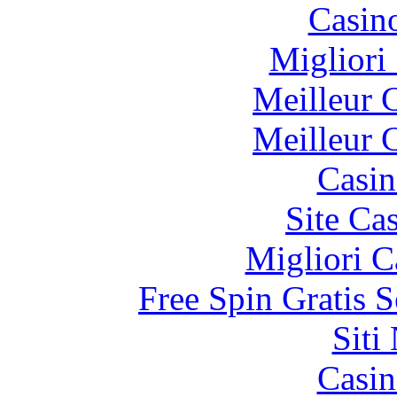
Casin
Migliori
Meilleur 
Meilleur 
Casin
Site Ca
Migliori 
Free Spin Gratis 
Siti
Casin