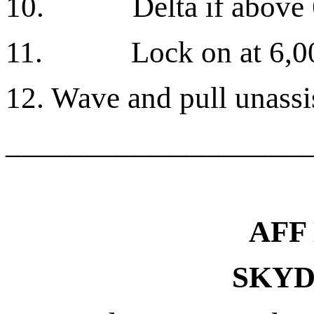
10.
Delta if above 
11.
Lock on at 6,0
12. Wave and pull unassis
____________________
AFF
SKYD