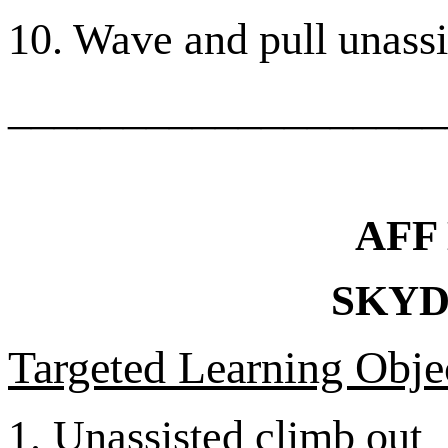
10. Wave and pull unassis
___________________
AFF
SKYD
Targeted Learning Objec
1.
Unassisted climb out