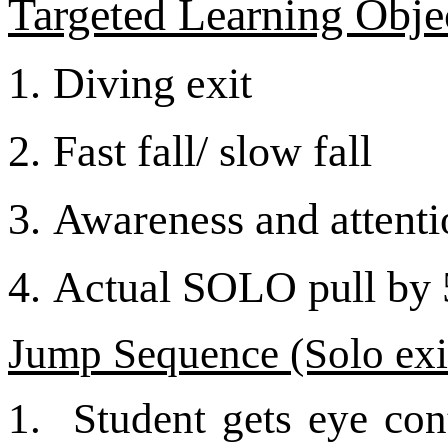
Targeted Learning Objec
1.
Diving exit
2.
Fast fall/ slow fall
3.
Awareness and attentio
4.
Actual SOLO pull by 5
Jump Sequence (Solo exi
1.
Student gets eye con