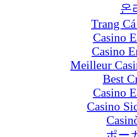
온
Trang Cá
Casino E
Casino E
Meilleur Cas
Best C
Casino E
Casino S
Casin
ポー