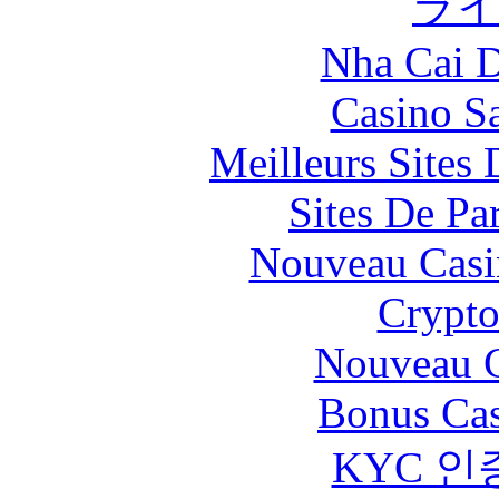
ラ
Nha Cai 
Casino Sa
Meilleurs Sites 
Sites De Par
Nouveau Casi
Crypt
Nouveau C
Bonus Cas
KYC 인