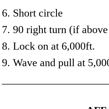
6.
Short circle
7.
90 right turn (if above
8.
Lock on at 6,000ft.
9.
Wave and pull at 5,000
___________________