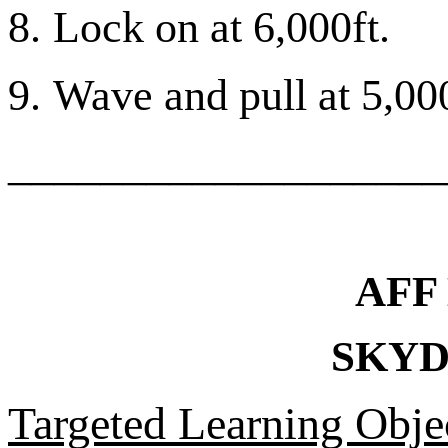
8.
Lock on at 6,000ft.
9.
Wave and pull at 5,000
___________________
AFF
SKYD
Targeted Learning Objec