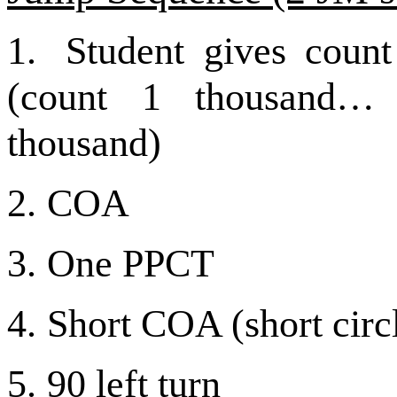
1.
Student gives count
(count 1 thousand…
thousand)
2.
COA
3.
One PPCT
4.
Short COA (short circ
5.
90 left turn