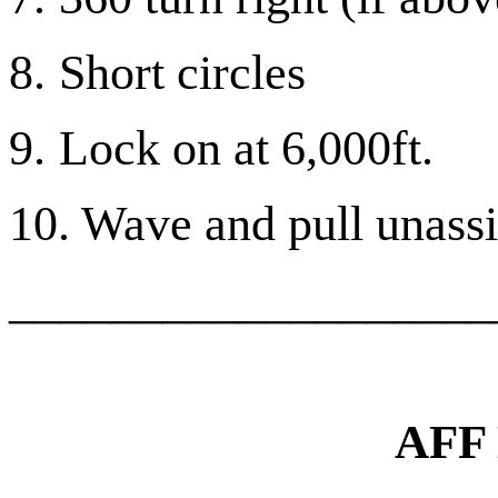
8.
Short circles
9.
Lock on at 6,000ft.
10. Wave and pull unassis
___________________
AFF