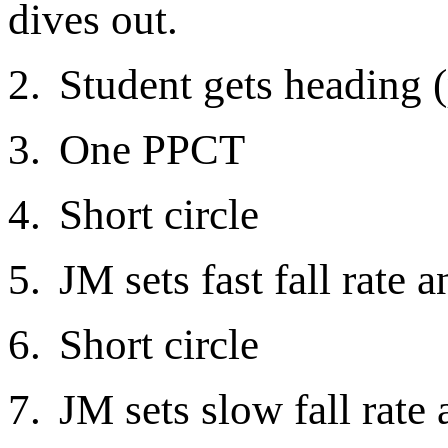
dives out.
2.
Student gets heading 
3.
One PPCT
4.
Short circle
5.
JM sets fast fall rate 
6.
Short circle
7.
JM sets slow fall rate