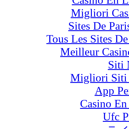
Migliori Cas
Sites De Pari
Tous Les Sites De
Meilleur Casin
Siti
Migliori Sit
App Pe
Casino En
Ufc P