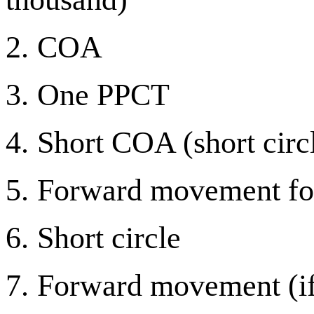
2.
COA
3.
One PPCT
4.
Short COA (short circ
5.
Forward movement for
6.
Short circle
7.
Forward movement (if