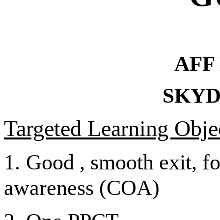
AFF
SKYD
Targeted Learning Objec
1.
Good , smooth exit, fo
awareness (COA)