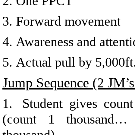
2.
One PPCT
3.
Forward movement
4.
Awareness and attentio
5.
Actual pull by 5,000ft
Jump Sequence (2
JM’s
1.
Student gives count
(count 1 thousand…
thousand)