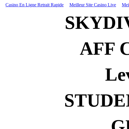
Casino En Ligne Retrait Rapide
Meilleur Site Casino Live
Mei
SKYDI
AFF 
Le
STUDE
G