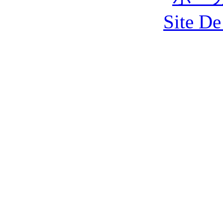
Site De