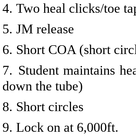
4.
Two heal clicks/toe ta
5.
JM release
6.
Short COA (short circ
7.
Student maintains hea
down the tube)
8.
Short circles
9.
Lock on at 6,000ft.