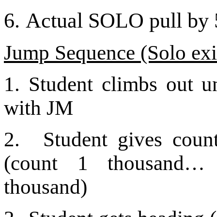
6.
Actual SOLO pull by 5
Jump Sequence (Solo exi
1. Student climbs out u
with JM
2.
Student gives coun
(count 1 thousand…
thousand)