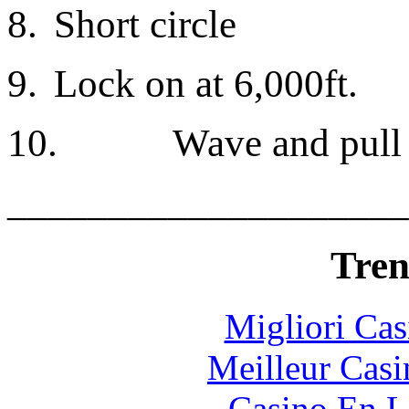
8.
Short circle
9.
Lock on at 6,000ft.
10.
Wave and pull 
____________________
Tren
Migliori Cas
Meilleur Casi
Casino En L