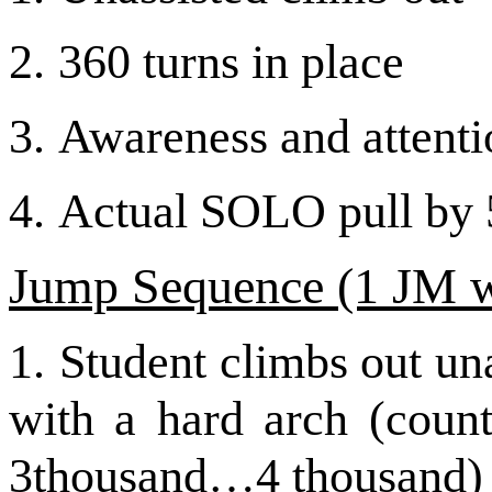
2.
360 turns in place
3.
Awareness and attentio
4.
Actual SOLO pull by 5
Jump Sequence (1 JM w
1.
Student climbs out una
with a hard arch (cou
3thousand…4 thousand)