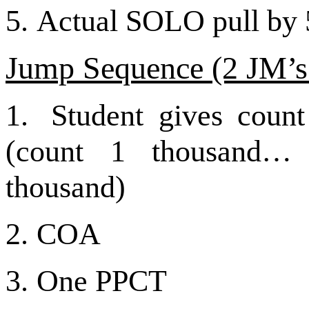
5.
Actual SOLO pull by 5
Jump Sequence (2
JM’s
1.
Student gives count
(count 1 thousand…
thousand)
2.
COA
3.
One PPCT