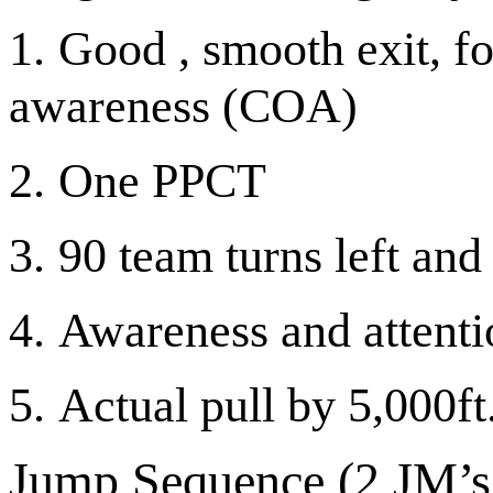
1.
Good , smooth exit, fo
awareness (COA)
2.
One PPCT
3.
90 team turns left and 
4.
Awareness and attentio
5.
Actual pull by 5,000ft
Jump Sequence (2
JM’s