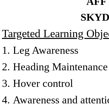
AFF
SKYD
Targeted Learning Objec
1.
Leg Awareness
2.
Heading Maintenance
3.
Hover control
4.
Awareness and attentio