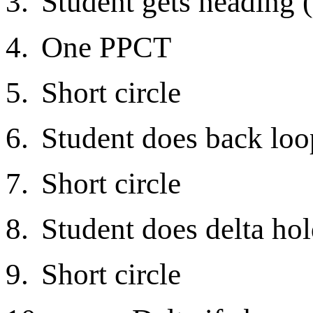
3.
Student gets heading 
4.
One PPCT
5.
Short circle
6.
Student does back loo
7.
Short circle
8.
Student does delta hol
9.
Short circle