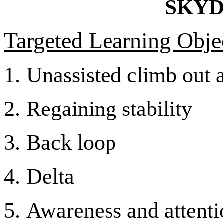
SKYD
Targeted Learning Objec
1.
Unassisted climb out 
2.
Regaining stability
3.
Back loop
4.
Delta
5.
Awareness and attentio